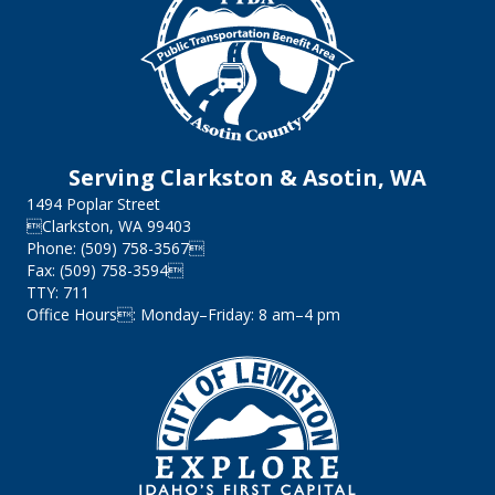
Serving Clarkston & Asotin, WA
1494 Poplar Street
Clarkston, WA 99403
Phone: (509) 758-3567
Fax: (509) 758-3594
TTY: 711
Office Hours: Monday–Friday: 8 am–4 pm