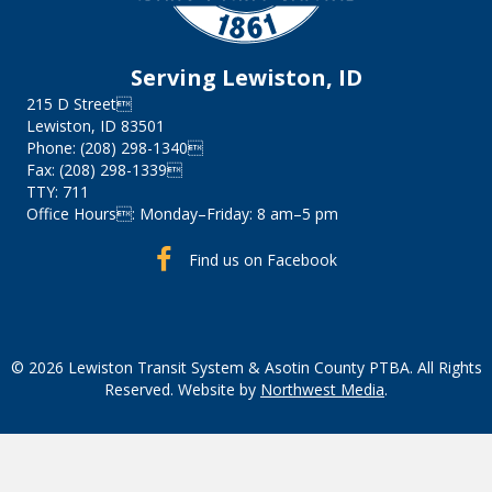
Serving Lewiston, ID
215 D Street
Lewiston, ID 83501
Phone: (208) 298-1340
Fax: (208) 298-1339
TTY: 711
Office Hours: Monday–Friday: 8 am–5 pm
Find us on Facebook
Find us on Facebook
© 2026 Lewiston Transit System & Asotin County PTBA. All Rights
Reserved. Website by
Northwest Media
.