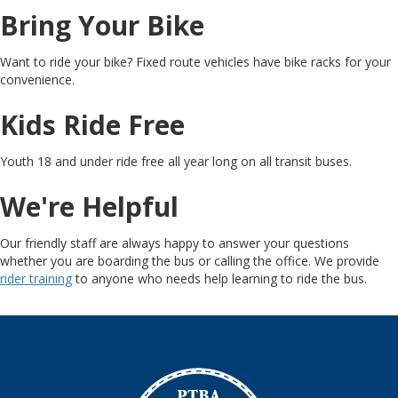
Bring Your Bike
Want to ride your bike? Fixed route vehicles have bike racks for your
convenience.
Kids Ride Free
Youth 18 and under ride free all year long on all transit buses.
We're Helpful
Our friendly staff are always happy to answer your questions
whether you are boarding the bus or calling the office. We provide
rider training
to anyone who needs help learning to ride the bus.