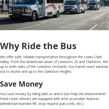
Why Ride the Bus
We offer safe, reliable transportation throughout the Lewis-Clark
Valley. From the downtown areas of Lewiston, ID and Clarkston, WA
up to both sides of the Lewiston Orchards. Our transit reach extends
out to Asotin and up to the Clarkston Heights.
Save Money
You save money by riding with us and in turn help the environment!
Fixed route vehicles are equipped with ADA accessible features
(wheelchair/standee lift, stop request pull-cords, etc.).