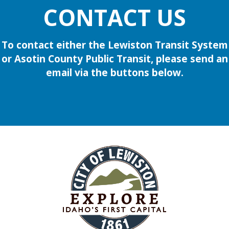
CONTACT US
To contact either the Lewiston Transit System
or Asotin County Public Transit, please send an
email via the buttons below.