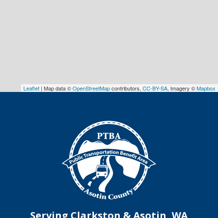
Leaflet
| Map data ©
OpenStreetMap
contributors,
CC-BY-SA
, Imagery ©
Mapbox
Serving Clarkston & Asotin, WA