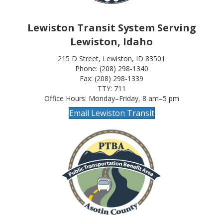
Lewiston Transit System Serving
Lewiston, Idaho
215 D Street, Lewiston, ID 83501
Phone: (208) 298-1340
Fax: (208) 298-1339
TTY: 711
Office Hours: Monday–Friday, 8 am–5 pm
Email Lewiston Transit