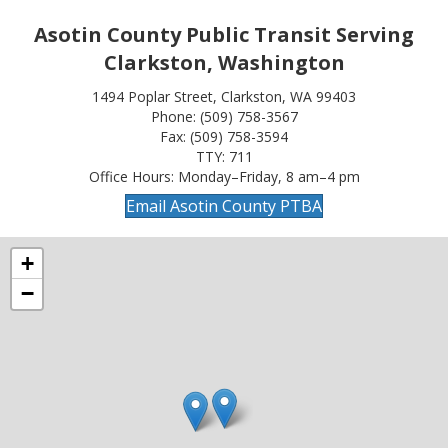
Asotin County Public Transit Serving
Clarkston, Washington
1494 Poplar Street, Clarkston, WA 99403
Phone: (509) 758-3567
Fax: (509) 758-3594
TTY: 711
Office Hours: Monday–Friday, 8 am–4 pm
Email Asotin County PTBA
+
−