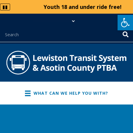
Youth 18 and under ride free!
▮▮
Op
WHAT CAN WE HELP YOU WITH?