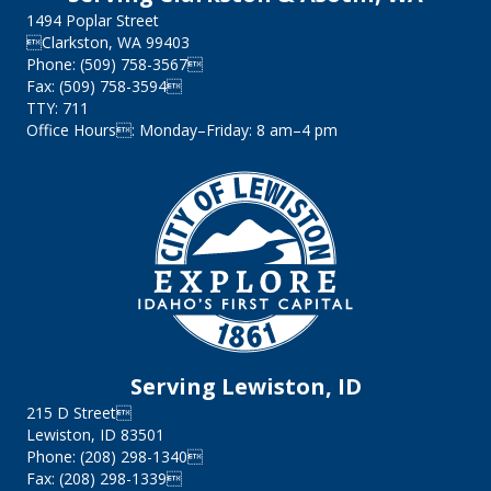
1494 Poplar Street
Clarkston, WA 99403
Phone: (509) 758-3567
Fax: (509) 758-3594
TTY: 711
Office Hours: Monday–Friday: 8 am–4 pm
Serving Lewiston, ID
215 D Street
Lewiston, ID 83501
Phone: (208) 298-1340
Fax: (208) 298-1339