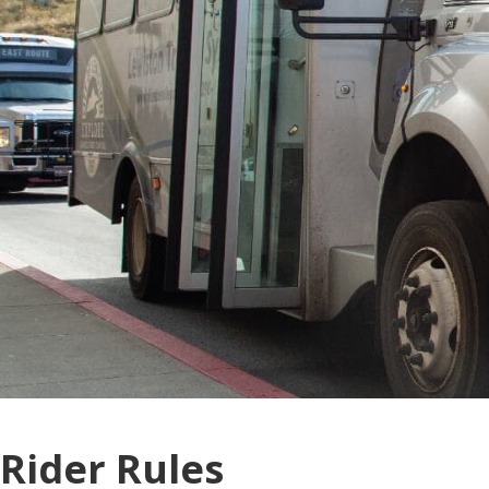
Rider Rules