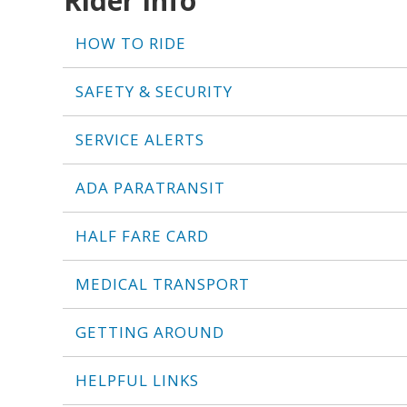
Rider Info
HOW TO RIDE
SAFETY & SECURITY
SERVICE ALERTS
ADA PARATRANSIT
HALF FARE CARD
MEDICAL TRANSPORT
GETTING AROUND
HELPFUL LINKS