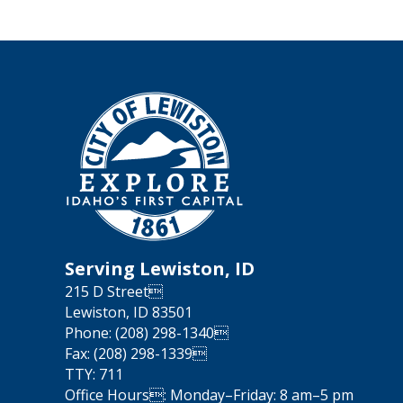
Serving Lewiston, ID
215 D Street
Lewiston, ID 83501
Phone: (208) 298-1340
Fax: (208) 298-1339
TTY: 711
Office Hours: Monday–Friday: 8 am–5 pm