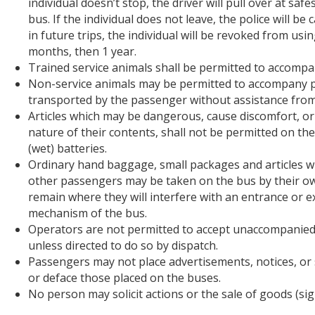
individual doesn’t stop, the driver will pull over at saf
bus. If the individual does not leave, the police will be
in future trips, the individual will be revoked from us
months, then 1 year.
Trained service animals shall be permitted to accompan
Non-service animals may be permitted to accompany p
transported by the passenger without assistance from t
Articles which may be dangerous, cause discomfort, or
nature of their contents, shall not be permitted on t
(wet) batteries.
Ordinary hand baggage, small packages and articles w
other passengers may be taken on the bus by their own
remain where they will interfere with an entrance or exi
mechanism of the bus.
Operators are not permitted to accept unaccompanied t
unless directed to do so by dispatch.
Passengers may not place advertisements, notices, or 
or deface those placed on the buses.
No person may solicit actions or the sale of goods (s