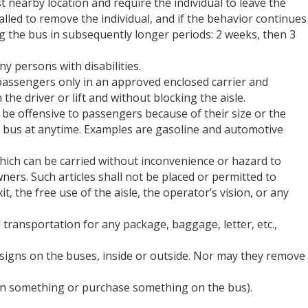
est nearby location and require the individual to leave the
 called to remove the individual, and if the behavior continues
ing the bus in subsequently longer periods: 2 weeks, then 3
y persons with disabilities.
assengers only in an approved enclosed carrier and
he driver or lift and without blocking the aisle.
 be offensive to passengers because of their size or the
he bus at anytime. Examples are gasoline and automotive
hich can be carried without inconvenience or hazard to
ers. Such articles shall not be placed or permitted to
t, the free use of the aisle, the operator’s vision, or any
ransportation for any package, baggage, letter, etc.,
signs on the buses, inside or outside. Nor may they remove
ign something or purchase something on the bus).