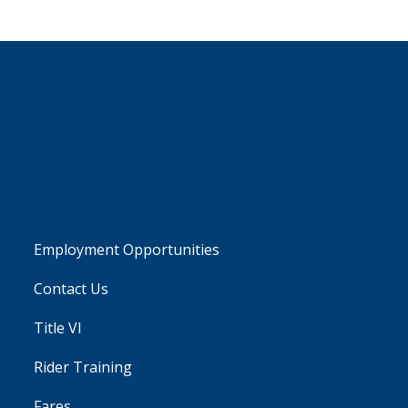
Employment Opportunities
Contact Us
Title VI
Rider Training
Fares