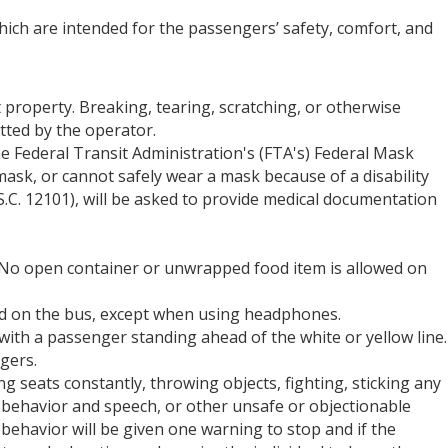
ich are intended for the passengers’ safety, comfort, and
 property. Breaking, tearing, scratching, or otherwise
itted by the operator.
 Federal Transit Administration's (FTA's) Federal Mask
ask, or cannot safely wear a mask because of a disability
.S.C. 12101), will be asked to provide medical documentation
d. No open container or unwrapped food item is allowed on
wed on the bus, except when using headphones.
with a passenger standing ahead of the white or yellow line.
gers.
 seats constantly, throwing objects, fighting, sticking any
d behavior and speech, or other unsafe or objectionable
ehavior will be given one warning to stop and if the