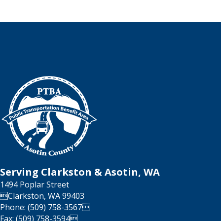
Serving Clarkston & Asotin, WA
1494 Poplar Street
Clarkston, WA 99403
Phone: (509) 758-3567
Fax: (509) 758-3594