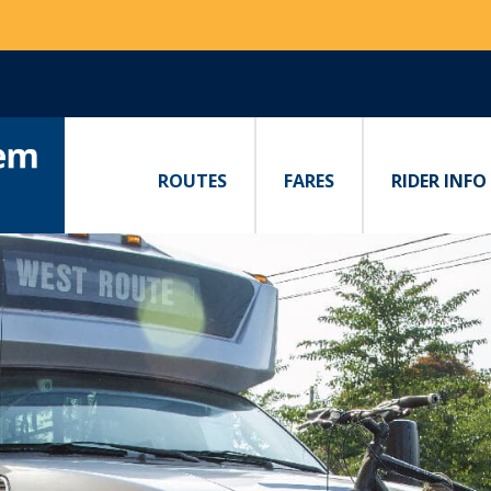
ROUTES
FARES
RIDER INFO