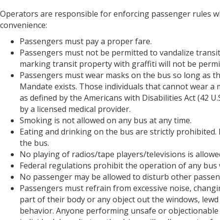
Operators are responsible for enforcing passenger rules wh
convenience:
Passengers must pay a proper fare.
Passengers must not be permitted to vandalize transit
marking transit property with graffiti will not be perm
Passengers must wear masks on the bus so long as the
Mandate exists. Those individuals that cannot wear a m
as defined by the Americans with Disabilities Act (42 U
by a licensed medical provider.
Smoking is not allowed on any bus at any time.
Eating and drinking on the bus are strictly prohibite
the bus.
No playing of radios/tape players/televisions is allo
Federal regulations prohibit the operation of any bus 
No passenger may be allowed to disturb other passen
Passengers must refrain from excessive noise, changing
part of their body or any object out the windows, lew
behavior. Anyone performing unsafe or objectionable b