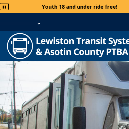
Youth 18 and under ride free!
▮▮