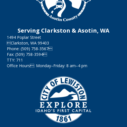
Serving Clarkston & Asotin, WA
1494 Poplar Street
Clarkston, WA 99403
Phone: (509) 758-3567
Fax: (509) 758-3594
TTY: 711
Office Hours: Monday–Friday: 8 am–4 pm