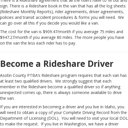
There is a Rideshare agreement that all the riders have to fill out and
sign. There is a Rideshare book in the van that has all the log sheets
(Rideshare Monthly Reports), rider agreements, driver agreements,
policies and transit accident procedures & forms you will need. We
can go over all this if you decide you would like a van.
The cost for the van is $909.47/month if you average 75 miles and
$947.27/month if you average 80 miles. The more people you have
on the van the less each rider has to pay.
Become a Rideshare Driver
Asotin County PTBA’s Rideshare program requires that each van has
at least two qualified drivers. We strongly suggest that each
member in the Rideshare become a qualified driver so if anything
unexpected comes up, there is always someone available to drive
the van.
If you are interested in becoming a driver and you live in Idaho, you
will need to obtain a copy of your Complete Driving Record from the
Department of Licensing (DOL). You will need to visit your local DOL
to make the request. If you live in Washington, we have a driver