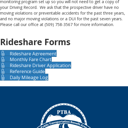
monitoring program set up so you will not need to get a copy of
your Driving Record. We ask that the prospective driver have no
moving violations or preventable accidents for the past three years,
and no major moving violations or a DUI for the past seven years.
Please call our office at (509) 758-3567 for more information.
Rideshare Forms
Rideshare Agreement
Monthly Fare Chart
Rideshare Driver Application
Reference Guide
Daily Mileage Log