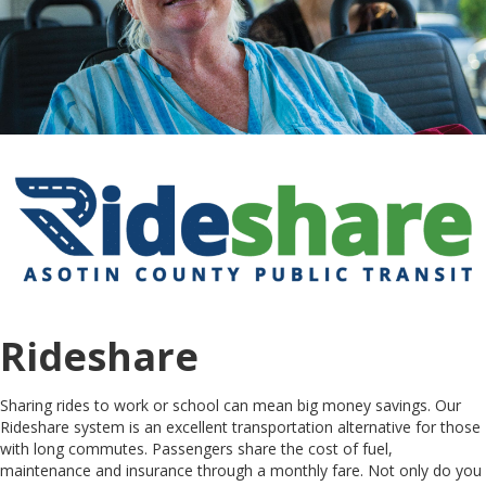
Rideshare
Sharing rides to work or school can mean big money savings. Our
Rideshare system is an excellent transportation alternative for those
with long commutes. Passengers share the cost of fuel,
maintenance and insurance through a monthly fare. Not only do you