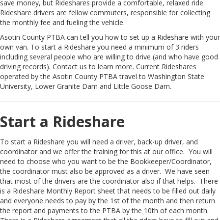
save money, but Rideshares provide a comfortable, relaxed ride.
Rideshare drivers are fellow commuters, responsible for collecting
the monthly fee and fueling the vehicle.
Asotin County PTBA can tell you how to set up a Rideshare with your
own van. To start a Rideshare you need a minimum of 3 riders
including several people who are willing to drive (and who have good
driving records). Contact us to learn more. Current Rideshares
operated by the Asotin County PTBA travel to Washington State
University, Lower Granite Dam and Little Goose Dam.
Start a Rideshare
To start a Rideshare you will need a driver, back-up driver, and
coordinator and we offer the training for this at our office. You will
need to choose who you want to be the Bookkeeper/Coordinator,
the coordinator must also be approved as a driver. We have seen
that most of the drivers are the coordinator also if that helps. There
is a Rideshare Monthly Report sheet that needs to be filled out daily
and everyone needs to pay by the 1st of the month and then return
the report and payments to the PTBA by the 10th of each month.